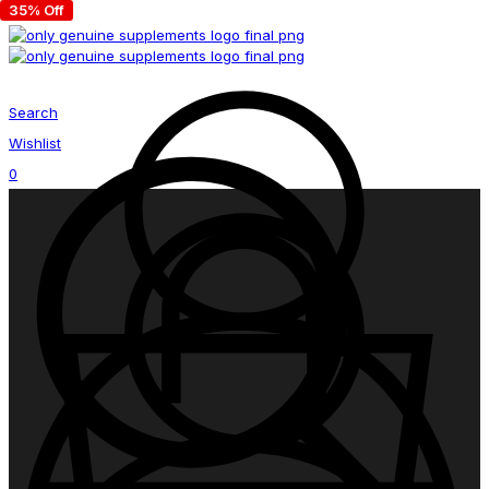
35% Off
Search
Wishlist
0