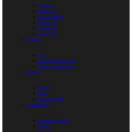
Caffeine
Fat Burner
Green Coffee
Green Tea
L-Arginine
L-Carnitine
Creatine
ATP
Creatine Mono / HCL
Power Combination
Amino’s
BCAA’s
EAA’s
Liquid Amino’s
Accessories
Resistance Band
Gloves
Gym Bag