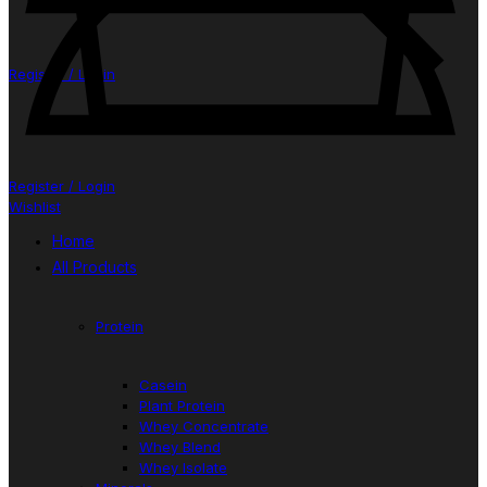
Register / Login
Register / Login
Wishlist
Home
All Products
Protein
Casein
Plant Protein
Whey Concentrate
Whey Blend
Whey Isolate