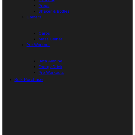
Props
Shaker & Bottles
Gainers
Carbs
Mass Gainer
Pre Workout
Beta Alanine
Energy Drink
Pre Workouts
Bulk Purchase