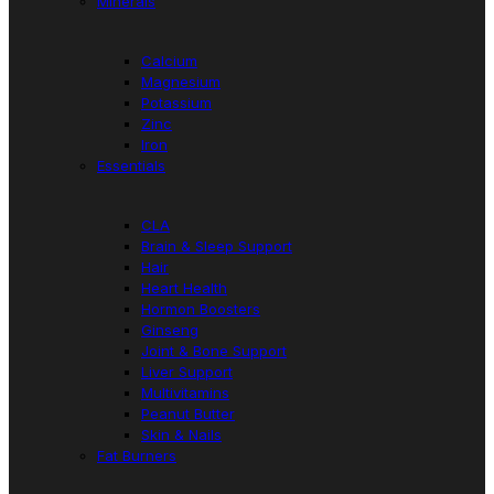
Minerals
Calcium
Magnesium
Potassium
Zinc
Iron
Essentials
CLA
Brain & Sleep Support
Hair
Heart Health
Hormon Boosters
Ginseng
Joint & Bone Support
Liver Support
Multivitamins
Peanut Butter
Skin & Nails
Fat Burners