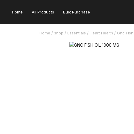
36% Off
Home
All Products
Bulk Purchase
Home
/
shop
/
Essentials
/
Heart Health
/ Gnc Fish