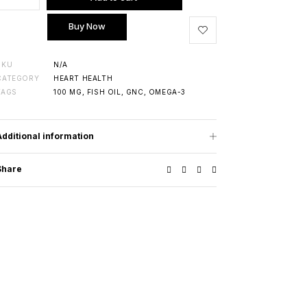
Buy Now
SKU
N/A
CATEGORY
HEART HEALTH
TAGS
100 MG
,
FISH OIL
,
GNC
,
OMEGA-3
Additional information
Share