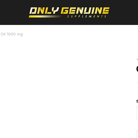
 Oil 1000 mg