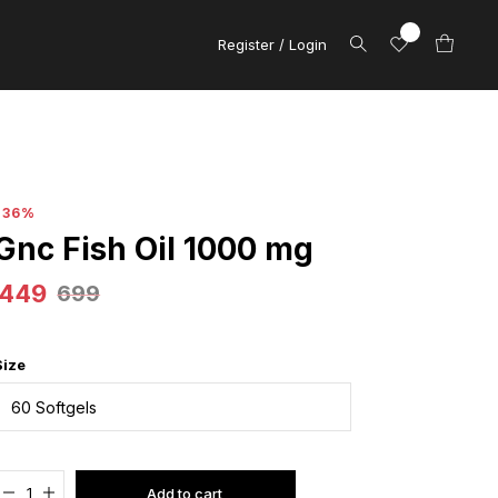
Register / Login
-36%
Gnc Fish Oil 1000 mg
449
699
Size
Added to cart
Add to cart