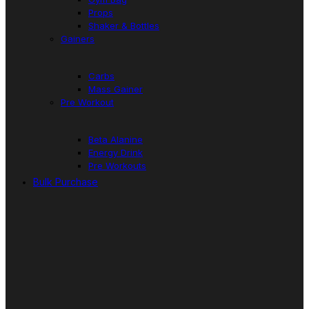
Props
Shaker & Bottles
Gainers
Carbs
Mass Gainer
Pre Workout
Beta Alanine
Energy Drink
Pre Workouts
Bulk Purchase