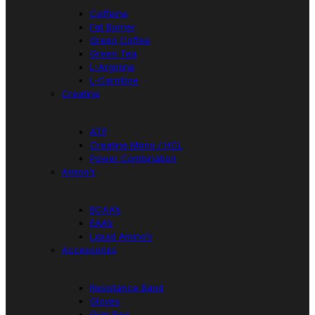
Caffeine
Fat Burner
Green Coffee
Green Tea
L-Arginine
L-Carnitine
Creatine
ATP
Creatine Mono / HCL
Power Combination
Amino’s
BCAA’s
EAA’s
Liquid Amino’s
Accessories
Resistance Band
Gloves
Gym Bag