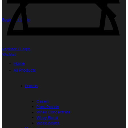
Register / Login
Register / Login
Wishlist
Home
All Products
Protein
Casein
Plant Protein
Whey Concentrate
Whey Blend
Whey Isolate