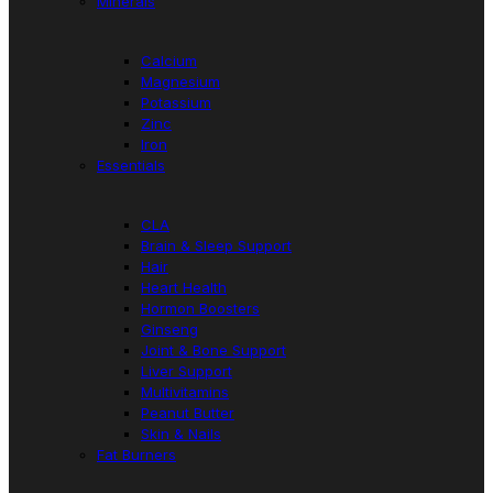
Minerals
Calcium
Magnesium
Potassium
Zinc
Iron
Essentials
CLA
Brain & Sleep Support
Hair
Heart Health
Hormon Boosters
Ginseng
Joint & Bone Support
Liver Support
Multivitamins
Peanut Butter
Skin & Nails
Fat Burners