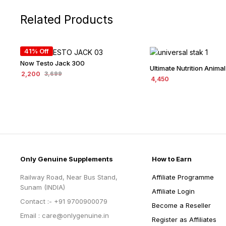
Related Products
41% Off
Now Testo Jack 300
Ultimate Nutrition Animal
2,200
3,699
4,450
Only Genuine Supplements
How to Earn
Railway Road, Near Bus Stand,
Affiliate Programme
Sunam (INDIA)
Affiliate Login
Contact :- +91 9700900079
Become a Reseller
Email : care@onlygenuine.in
Register as Affiliates