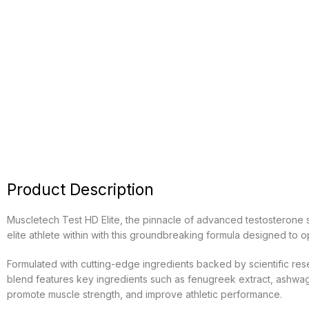
Product Description
Muscletech Test HD Elite, the pinnacle of advanced testosterone s
elite athlete within with this groundbreaking formula designed to
Formulated with cutting-edge ingredients backed by scientific res
blend features key ingredients such as fenugreek extract, ashwagand
promote muscle strength, and improve athletic performance.