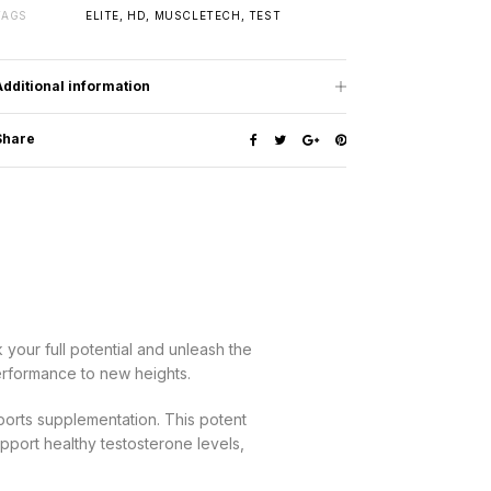
TAGS
ELITE
,
HD
,
MUSCLETECH
,
TEST
Additional information
Share
your full potential and unleash the
erformance to new heights.
ports supplementation. This potent
upport healthy testosterone levels,