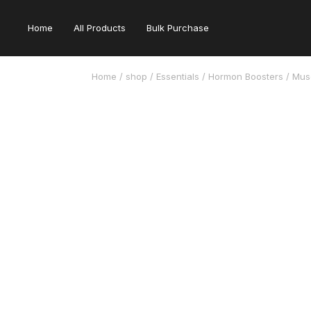
Home
All Products
Bulk Purchase
Home
/
shop
/
Essentials
/
Hormon Boosters
/ Musc