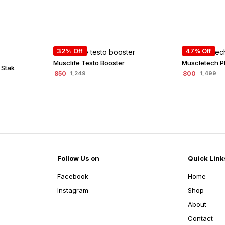
32% Off
47% Off
Musclife Testo Booster
Muscletech P
 Stak
850
800
1,249
1,499
Follow Us on
Quick Link
Facebook
Home
Instagram
Shop
About
Contact