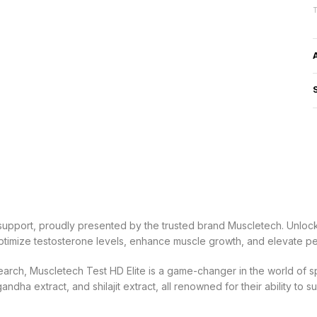
upport, proudly presented by the trusted brand Muscletech. Unlock 
 optimize testosterone levels, enhance muscle growth, and elevate p
earch, Muscletech Test HD Elite is a game-changer in the world of s
ha extract, and shilajit extract, all renowned for their ability to s