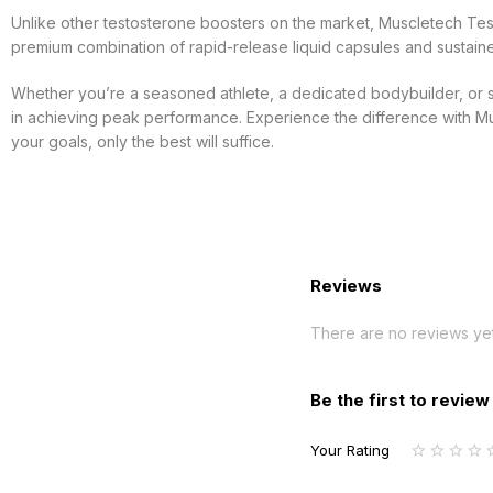
Unlike other testosterone boosters on the market, Muscletech Te
premium combination of rapid-release liquid capsules and sustai
Whether you’re a seasoned athlete, a dedicated bodybuilder, or sim
in achieving peak performance. Experience the difference with Mus
your goals, only the best will suffice.
Reviews
There are no reviews yet
Be the first to revie
Your Rating
1
2
3
4