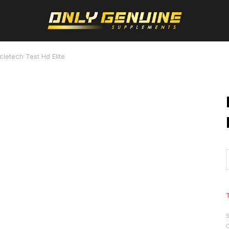
letech Test Hd Elite