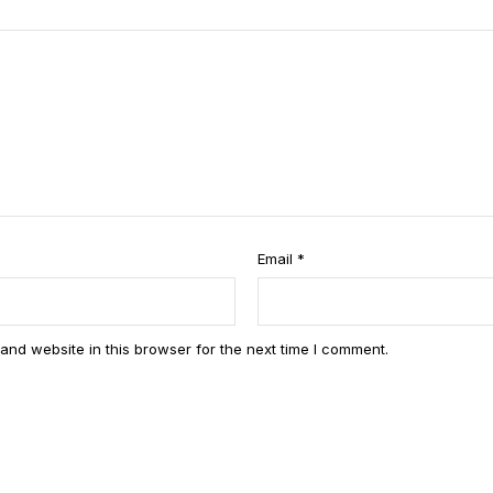
of
5
st
ar
s
Email
*
and website in this browser for the next time I comment.