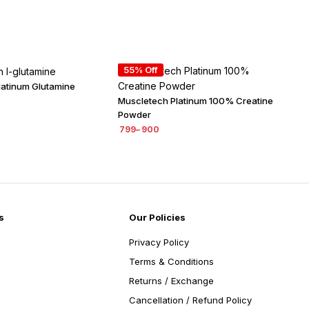
55% Off
latinum Glutamine
Muscletech Platinum 100% Creatine
Powder
799
–
900
s
Our Policies
Privacy Policy
Terms & Conditions
Returns / Exchange
Cancellation / Refund Policy