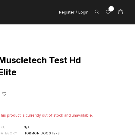
Register / Login
Muscletech Test Hd
Elite
This product is currently out of stock and unavailable.
SKU
N/A
CATEGORY
HORMON BOOSTERS