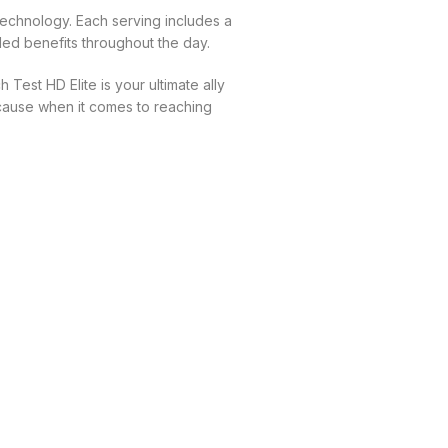
echnology. Each serving includes a
ed benefits throughout the day.
Test HD Elite is your ultimate ally
ecause when it comes to reaching