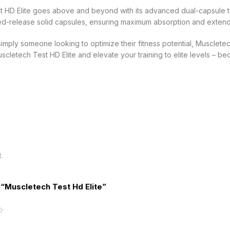
st HD Elite goes above and beyond with its advanced dual-capsule t
ned-release solid capsules, ensuring maximum absorption and extend
ply someone looking to optimize their fitness potential, Muscletech 
cletech Test HD Elite and elevate your training to elite levels – b
.
w “Muscletech Test Hd Elite”
5