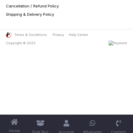
Cancellation / Refund Policy
Shipping & Delivery Policy
Terms & Conditions
Privacy
Help Center
Copyright © 2023
Home
Bulk Buy
Account
Whatsapp
Contact