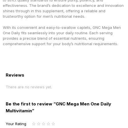
to strict quality standards to ensure purity, potency, and
effectiveness. The brand’s dedication to excellence and innovation
shines through in this supplement, offering a reliable and
trustworthy option for men’s nutritional needs.
With its convenient and easy-to-swallow caplets, GNC Mega Men
One Daily fits seamlessly into your daily routine. Each serving
provides a precise blend of essential nutrients, ensuring
comprehensive support for your body’s nutritional requirements.
Reviews
There are no reviews yet.
Be the first to review “GNC Mega Men One Daily
Multivitamin”
Your Rating