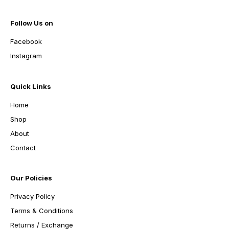
Follow Us on
Facebook
Instagram
Quick Links
Home
Shop
About
Contact
Our Policies
Privacy Policy
Terms & Conditions
Returns / Exchange