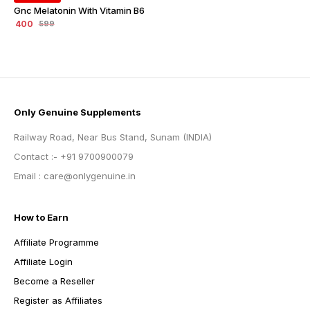
Gnc Melatonin With Vitamin B6
400
599
Only Genuine Supplements
Railway Road, Near Bus Stand, Sunam (INDIA)
Contact :- +91 9700900079
Email : care@onlygenuine.in
How to Earn
Affiliate Programme
Affiliate Login
Become a Reseller
Register as Affiliates