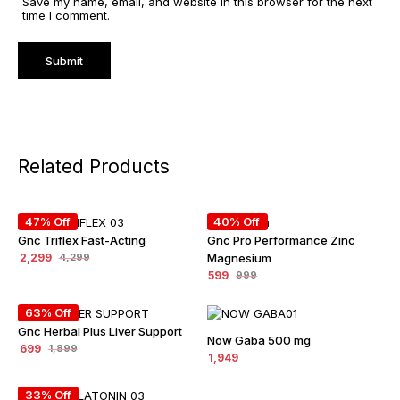
Save my name, email, and website in this browser for the next
time I comment.
Related Products
47% Off
40% Off
Gnc Triflex Fast-Acting
Gnc Pro Performance Zinc
2,299
Magnesium
4,299
599
999
63% Off
Gnc Herbal Plus Liver Support
Now Gaba 500 mg
699
1,899
1,949
33% Off