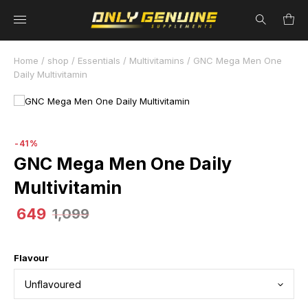
41% Off
Home
/
shop
/
Essentials
/
Multivitamins
/ GNC Mega Men One
Daily Multivitamin
-41%
GNC Mega Men One Daily
Multivitamin
649
1,099
Flavour