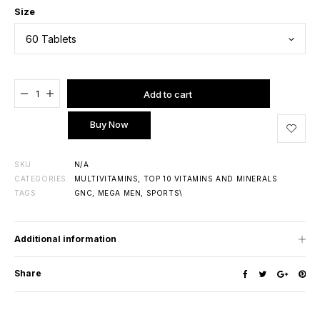
Size
Added to cart
Add to cart
Buy Now
SKU
N/A
CATEGORIES
MULTIVITAMINS
,
TOP 10 VITAMINS AND MINERALS
TAGS
GNC
,
MEGA MEN
,
SPORTS\
Additional information
Share