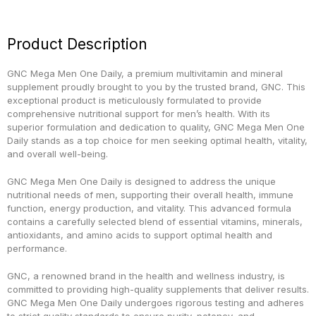
Product Description
GNC Mega Men One Daily, a premium multivitamin and mineral
supplement proudly brought to you by the trusted brand, GNC. This
exceptional product is meticulously formulated to provide
comprehensive nutritional support for men’s health. With its
superior formulation and dedication to quality, GNC Mega Men One
Daily stands as a top choice for men seeking optimal health, vitality,
and overall well-being.
GNC Mega Men One Daily is designed to address the unique
nutritional needs of men, supporting their overall health, immune
function, energy production, and vitality. This advanced formula
contains a carefully selected blend of essential vitamins, minerals,
antioxidants, and amino acids to support optimal health and
performance.
GNC, a renowned brand in the health and wellness industry, is
committed to providing high-quality supplements that deliver results.
GNC Mega Men One Daily undergoes rigorous testing and adheres