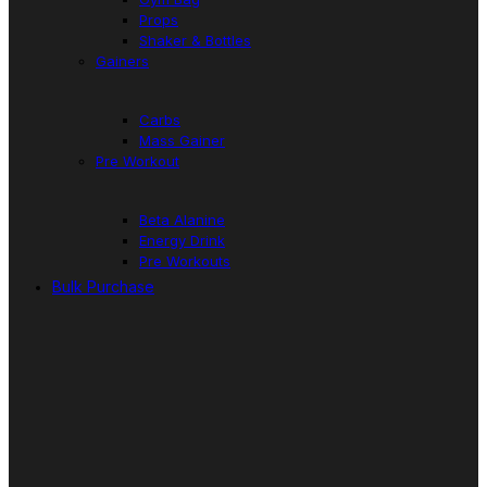
Props
Shaker & Bottles
Gainers
Carbs
Mass Gainer
Pre Workout
Beta Alanine
Energy Drink
Pre Workouts
Bulk Purchase