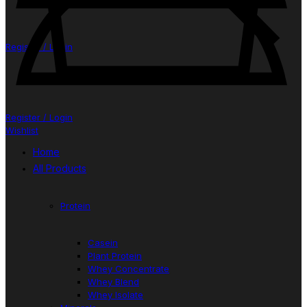
Register / Login
Register / Login
Wishlist
Home
All Products
Protein
Casein
Plant Protein
Whey Concentrate
Whey Blend
Whey Isolate