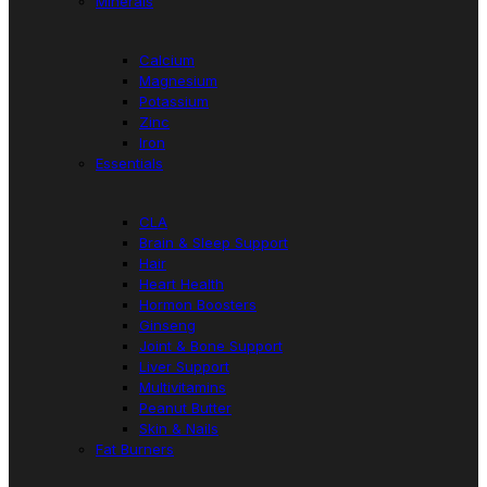
Minerals
Calcium
Magnesium
Potassium
Zinc
Iron
Essentials
CLA
Brain & Sleep Support
Hair
Heart Health
Hormon Boosters
Ginseng
Joint & Bone Support
Liver Support
Multivitamins
Peanut Butter
Skin & Nails
Fat Burners