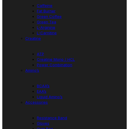
Caffeine
Fat Burner
Green Coffee
Green Tea
L-Arginine
L-Carnitine
Creatine
ATP
Creatine Mono / HCL
Power Combination
Amino’s
BCAA’s
EAA’s
Liquid Amino’s
Accessories
Resistance Band
Gloves
Gym Bag