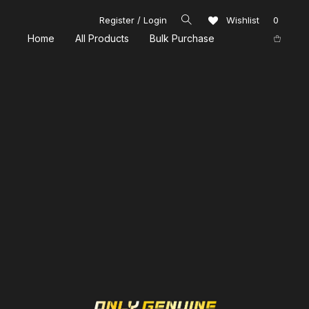
Register / Login
Wishlist
0
Home
All Products
Bulk Purchase