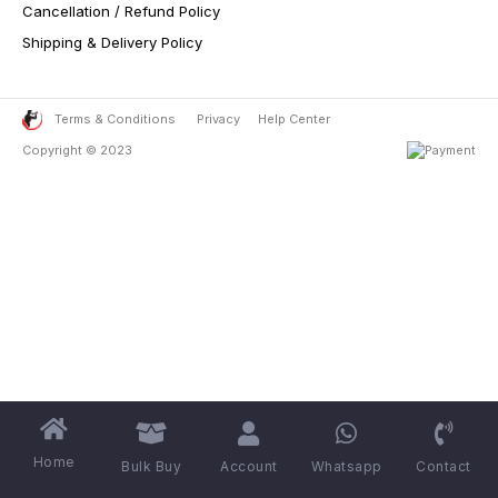
Cancellation / Refund Policy
Shipping & Delivery Policy
Terms & Conditions
Privacy
Help Center
Copyright © 2023
Home
Bulk Buy
Account
Whatsapp
Contact