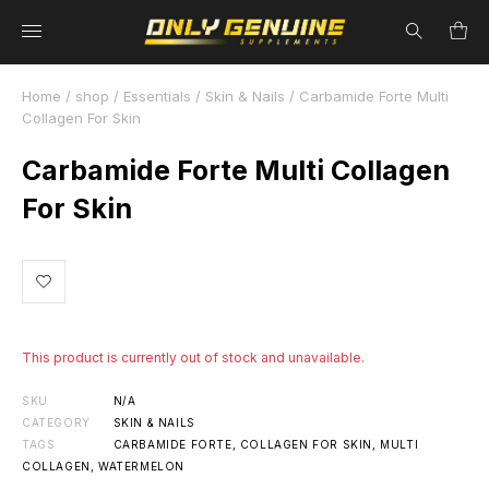
Home
/
shop
/
Essentials
/
Skin & Nails
/ Carbamide Forte Multi
Collagen For Skin
Carbamide Forte Multi Collagen
For Skin
This product is currently out of stock and unavailable.
SKU
N/A
CATEGORY
SKIN & NAILS
TAGS
CARBAMIDE FORTE
,
COLLAGEN FOR SKIN
,
MULTI
COLLAGEN
,
WATERMELON