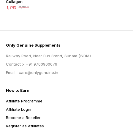
Collagen
1,749
2,200
Only Genuine Supplements
Railway Road, Near Bus Stand, Sunam (INDIA)
Contact :- +91 9700900079
Email : care@onlygenuine.in
How to Earn
Affiliate Programme
Affiliate Login
Become a Reseller
Register as Affiliates