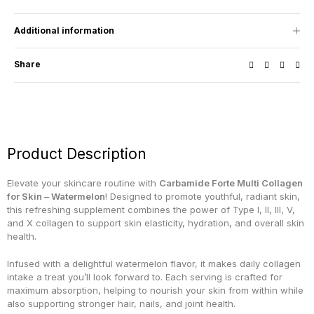
Additional information
Share
Product Description
Elevate your skincare routine with
Carbamide Forte Multi Collagen
for Skin – Watermelon
! Designed to promote youthful, radiant skin,
this refreshing supplement combines the power of Type I, II, III, V,
and X collagen to support skin elasticity, hydration, and overall skin
health.
Infused with a delightful watermelon flavor, it makes daily collagen
intake a treat you’ll look forward to. Each serving is crafted for
maximum absorption, helping to nourish your skin from within while
also supporting stronger hair, nails, and joint health.