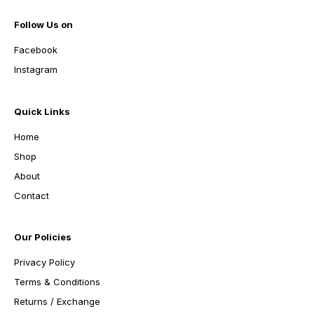
Follow Us on
Facebook
Instagram
Quick Links
Home
Shop
About
Contact
Our Policies
Privacy Policy
Terms & Conditions
Returns / Exchange