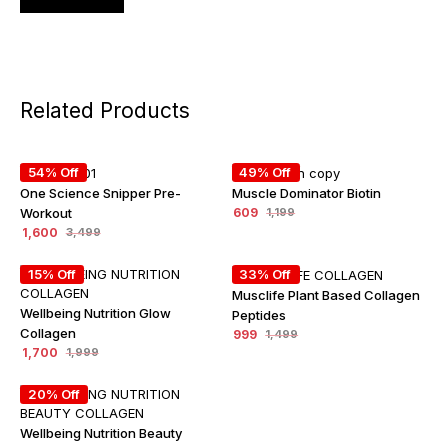
Related Products
54% Off
49% Off
One Science Snipper Pre-
Muscle Dominator Biotin
Workout
609
1,199
1,600
3,499
15% Off
33% Off
Musclife Plant Based Collagen
Wellbeing Nutrition Glow
Peptides
Collagen
999
1,499
1,700
1,999
20% Off
Wellbeing Nutrition Beauty