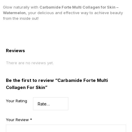
Glow naturally with
Carbamide Forte Multi Collagen for Skin –
Watermelon
, your delicious and effective way to achieve beauty
from the inside out!
Reviews
There are no reviews yet.
Be the first to review “Carbamide Forte Multi
Collagen For Skin”
Your Rating
Your Review
*