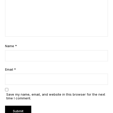
Name
*
Email
*
Save my name, email, and website in this browser for the next
time I comment.