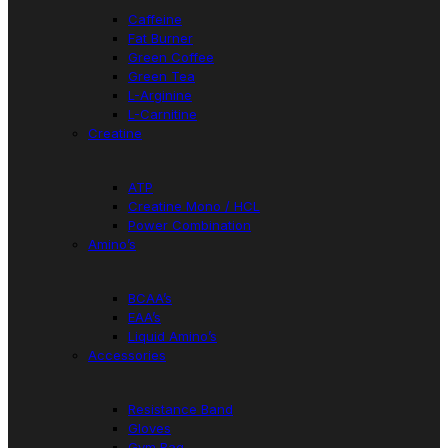
Caffeine
Fat Burner
Green Coffee
Green Tea
L-Arginine
L-Carnitine
Creatine
ATP
Creatine Mono / HCL
Power Combination
Amino’s
BCAA’s
EAA’s
Liquid Amino’s
Accessories
Resistance Band
Gloves
Gym Bag