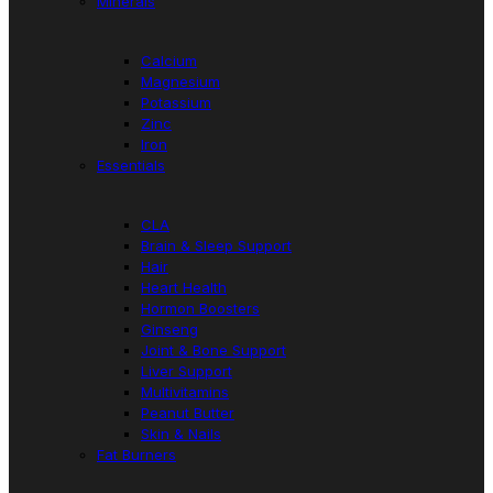
Minerals
Calcium
Magnesium
Potassium
Zinc
Iron
Essentials
CLA
Brain & Sleep Support
Hair
Heart Health
Hormon Boosters
Ginseng
Joint & Bone Support
Liver Support
Multivitamins
Peanut Butter
Skin & Nails
Fat Burners