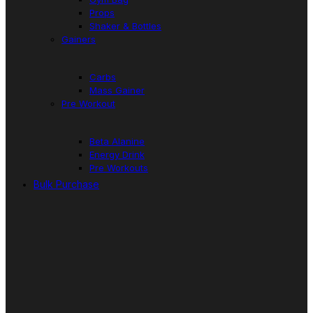
Props
Shaker & Bottles
Gainers
Carbs
Mass Gainer
Pre Workout
Beta Alanine
Energy Drink
Pre Workouts
Bulk Purchase