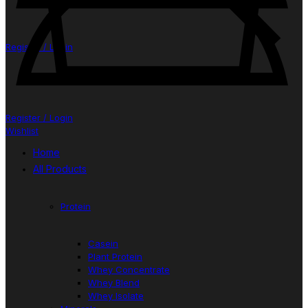
Register / Login
Register / Login
Wishlist
Home
All Products
Protein
Casein
Plant Protein
Whey Concentrate
Whey Blend
Whey Isolate