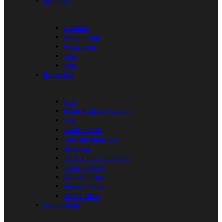
Minerals
Calcium
Magnesium
Potassium
Zinc
Iron
Essentials
CLA
Brain & Sleep Support
Hair
Heart Health
Hormon Boosters
Ginseng
Joint & Bone Support
Liver Support
Multivitamins
Peanut Butter
Skin & Nails
Fat Burners