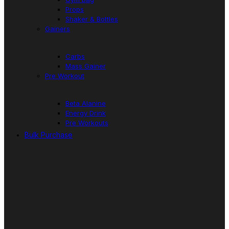
Props
Shaker & Bottles
Gainers
Carbs
Mass Gainer
Pre Workout
Beta Alanine
Energy Drink
Pre Workouts
Bulk Purchase