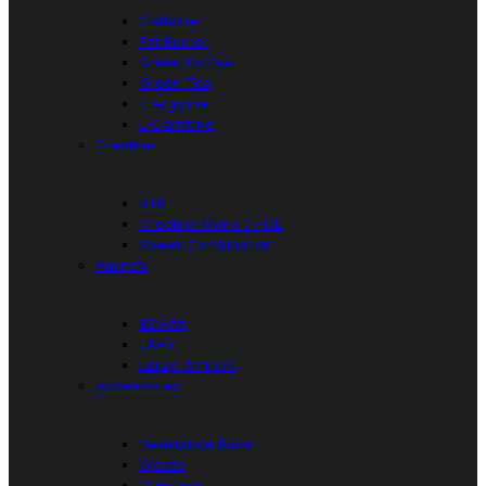
Caffeine
Fat Burner
Green Coffee
Green Tea
L-Arginine
L-Carnitine
Creatine
ATP
Creatine Mono / HCL
Power Combination
Amino’s
BCAA’s
EAA’s
Liquid Amino’s
Accessories
Resistance Band
Gloves
Gym Bag