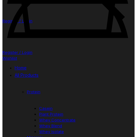
Register / Login
Register / Login
Wishlist
Home
All Products
Protein
Casein
Plant Protein
Whey Concentrate
Whey Blend
Whey Isolate