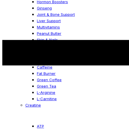
Hormon Boosters
Ginseng
Joint & Bone Support
Liver Support
Multivitamins
Peanut Butter
Skin & Nails
Fat Burners
Caffeine
Fat Burner
Green Coffee
Green Tea
L-Arginine
L-Carnitine
Creatine
ATP