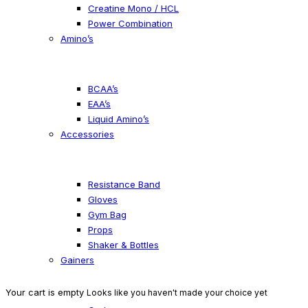
Creatine Mono / HCL
Power Combination
Amino’s
BCAA’s
EAA’s
Liquid Amino’s
Accessories
Resistance Band
Gloves
Gym Bag
Props
Shaker & Bottles
Gainers
Your cart is empty
Looks like you haven't made your choice yet